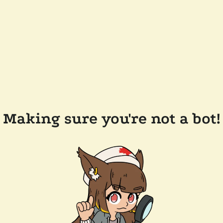
Making sure you're not a bot!