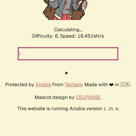
Calculating...
Difficulty: 6,
Speed: 18.632kH/s
Protected by
Anubis
From
Techaro
. Made with ❤️ in 🇨🇦.
Mascot design by
CELPHASE
.
This website is running Anubis version
.
1.25.0