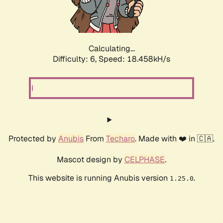
Calculating...
Difficulty: 6,
Speed: 18.458kH/s
Protected by
Anubis
From
Techaro
. Made with ❤️ in 🇨🇦.
Mascot design by
CELPHASE
.
This website is running Anubis version
.
1.25.0