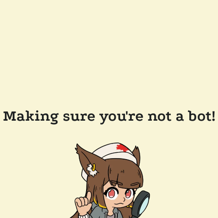
Making sure you're not a bot!