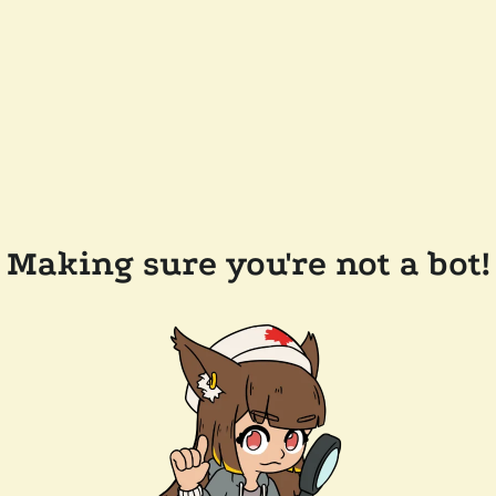
Making sure you're not a bot!