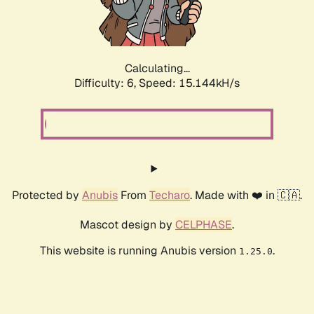
Calculating...
Difficulty: 6,
Speed: 17.492kH/s
Protected by
Anubis
From
Techaro
. Made with ❤️ in 🇨🇦.
Mascot design by
CELPHASE
.
This website is running Anubis version
.
1.25.0