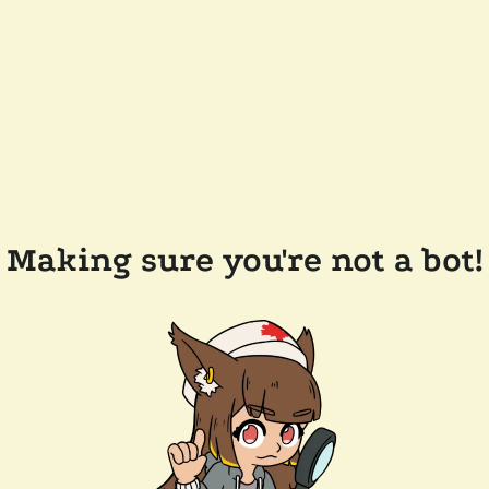
Making sure you're not a bot!