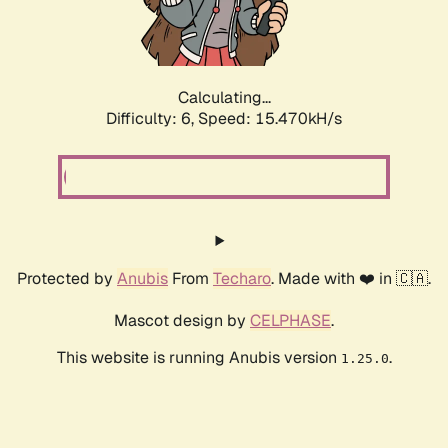
Calculating...
Difficulty: 6,
Speed: 17.498kH/s
Protected by
Anubis
From
Techaro
. Made with ❤️ in 🇨🇦.
Mascot design by
CELPHASE
.
This website is running Anubis version
.
1.25.0