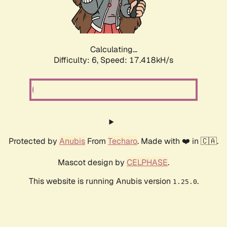
Calculating...
Difficulty: 6,
Speed: 19.279kH/s
Protected by
Anubis
From
Techaro
. Made with ❤️ in 🇨🇦.
Mascot design by
CELPHASE
.
This website is running Anubis version
.
1.25.0