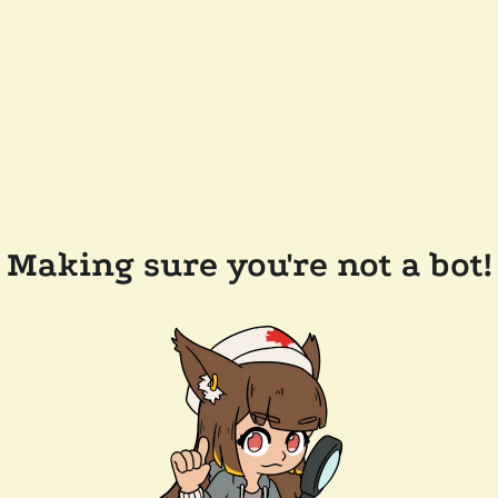
Making sure you're not a bot!