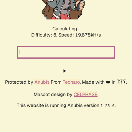
Calculating...
Difficulty: 6,
Speed: 19.878kH/s
Protected by
Anubis
From
Techaro
. Made with ❤️ in 🇨🇦.
Mascot design by
CELPHASE
.
This website is running Anubis version
.
1.25.0