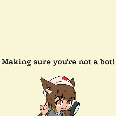
Making sure you're not a bot!