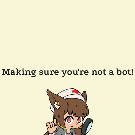
Making sure you're not a bot!