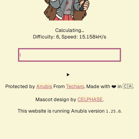
Calculating...
Difficulty: 6,
Speed: 17.165kH/s
Protected by
Anubis
From
Techaro
. Made with ❤️ in 🇨🇦.
Mascot design by
CELPHASE
.
This website is running Anubis version
.
1.25.0