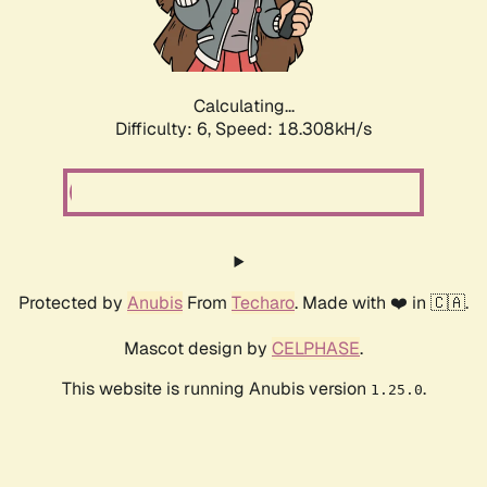
Calculating...
Difficulty: 6,
Speed: 18.308kH/s
Protected by
Anubis
From
Techaro
. Made with ❤️ in 🇨🇦.
Mascot design by
CELPHASE
.
This website is running Anubis version
.
1.25.0