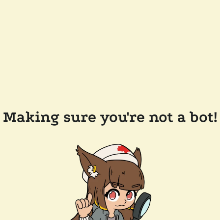
Making sure you're not a bot!