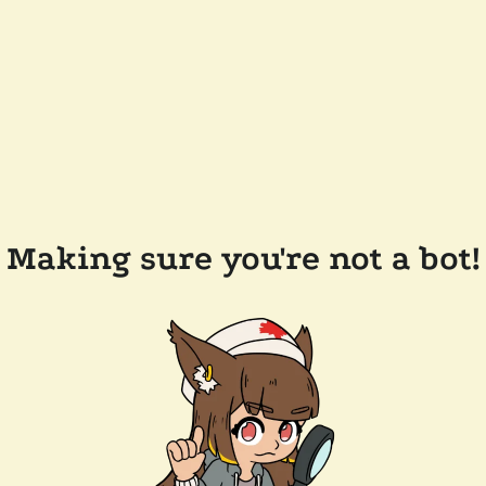
Making sure you're not a bot!