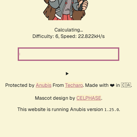
Calculating...
Difficulty: 6,
Speed: 22.822kH/s
Protected by
Anubis
From
Techaro
. Made with ❤️ in 🇨🇦.
Mascot design by
CELPHASE
.
This website is running Anubis version
.
1.25.0