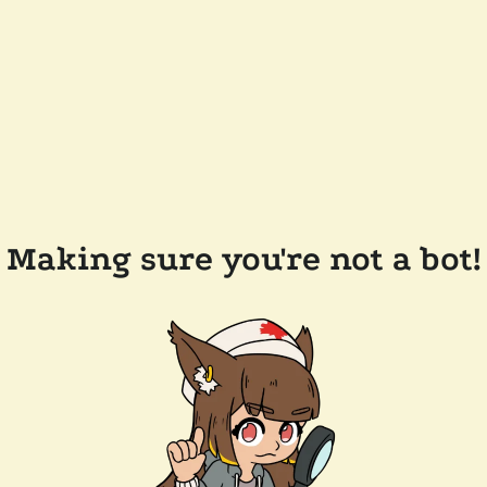
Making sure you're not a bot!