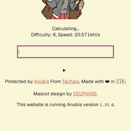
Calculating...
Difficulty: 6,
Speed: 20.571kH/s
Protected by
Anubis
From
Techaro
. Made with ❤️ in 🇨🇦.
Mascot design by
CELPHASE
.
This website is running Anubis version
.
1.25.0