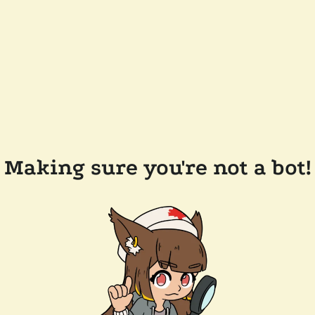
Making sure you're not a bot!