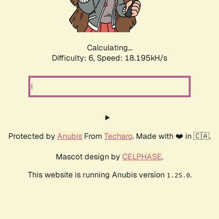
Calculating...
Difficulty: 6,
Speed: 19.102kH/s
Protected by
Anubis
From
Techaro
. Made with ❤️ in 🇨🇦.
Mascot design by
CELPHASE
.
This website is running Anubis version
.
1.25.0