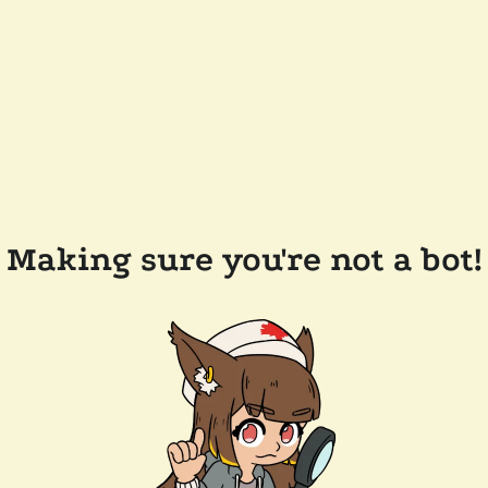
Making sure you're not a bot!