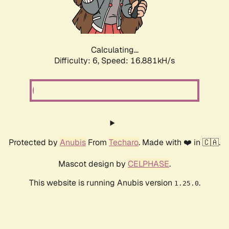
Calculating...
Difficulty: 6,
Speed: 19.183kH/s
Protected by
Anubis
From
Techaro
. Made with ❤️ in 🇨🇦.
Mascot design by
CELPHASE
.
This website is running Anubis version
.
1.25.0