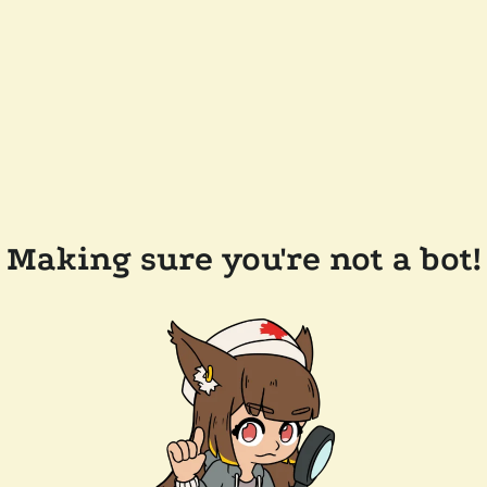
Making sure you're not a bot!