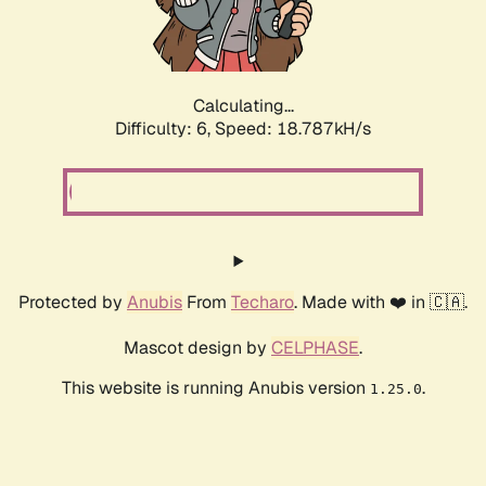
Calculating...
Difficulty: 6,
Speed: 18.787kH/s
Protected by
Anubis
From
Techaro
. Made with ❤️ in 🇨🇦.
Mascot design by
CELPHASE
.
This website is running Anubis version
.
1.25.0