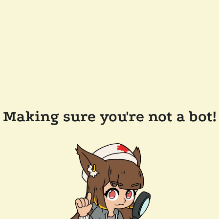
Making sure you're not a bot!