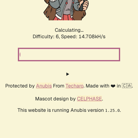
Calculating...
Difficulty: 6,
Speed: 17.124kH/s
Protected by
Anubis
From
Techaro
. Made with ❤️ in 🇨🇦.
Mascot design by
CELPHASE
.
This website is running Anubis version
.
1.25.0