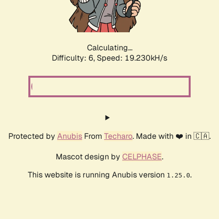
Calculating...
Difficulty: 6,
Speed: 19.230kH/s
Protected by
Anubis
From
Techaro
. Made with ❤️ in 🇨🇦.
Mascot design by
CELPHASE
.
This website is running Anubis version
.
1.25.0