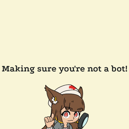
Making sure you're not a bot!