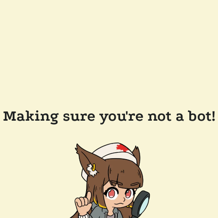
Making sure you're not a bot!