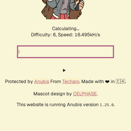
Calculating...
Difficulty: 6,
Speed: 18.757kH/s
Protected by
Anubis
From
Techaro
. Made with ❤️ in 🇨🇦.
Mascot design by
CELPHASE
.
This website is running Anubis version
.
1.25.0