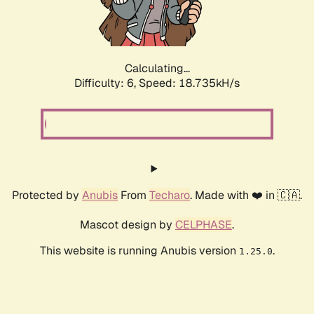
Calculating...
Difficulty: 6,
Speed: 18.735kH/s
Protected by
Anubis
From
Techaro
. Made with ❤️ in 🇨🇦.
Mascot design by
CELPHASE
.
This website is running Anubis version
.
1.25.0