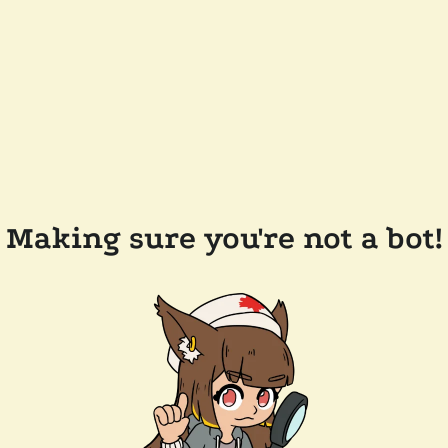
Making sure you're not a bot!