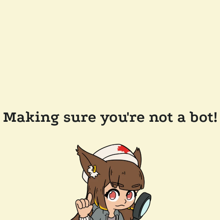
Making sure you're not a bot!