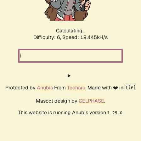
Calculating...
Difficulty: 6,
Speed: 19.445kH/s
Protected by
Anubis
From
Techaro
. Made with ❤️ in 🇨🇦.
Mascot design by
CELPHASE
.
This website is running Anubis version
.
1.25.0