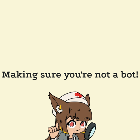
Making sure you're not a bot!