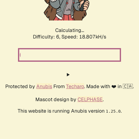
Calculating...
Difficulty: 6,
Speed: 18.807kH/s
Protected by
Anubis
From
Techaro
. Made with ❤️ in 🇨🇦.
Mascot design by
CELPHASE
.
This website is running Anubis version
.
1.25.0