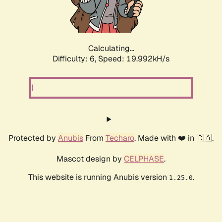
Calculating...
Difficulty: 6,
Speed: 19.992kH/s
Protected by
Anubis
From
Techaro
. Made with ❤️ in 🇨🇦.
Mascot design by
CELPHASE
.
This website is running Anubis version
.
1.25.0