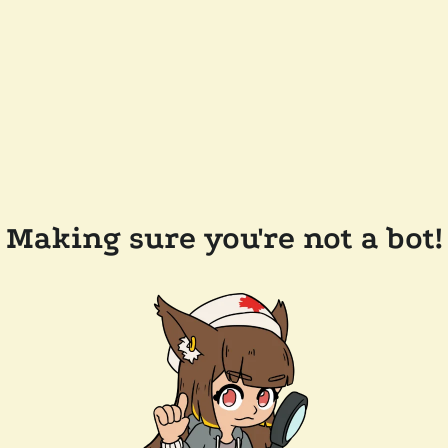
Making sure you're not a bot!