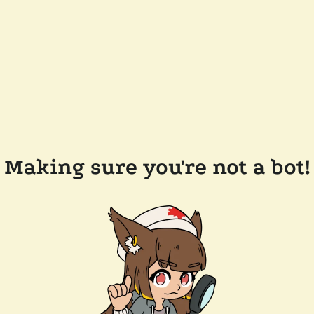
Making sure you're not a bot!