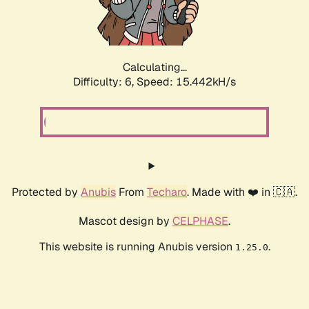
Calculating...
Difficulty: 6,
Speed: 17.811kH/s
Protected by
Anubis
From
Techaro
. Made with ❤️ in 🇨🇦.
Mascot design by
CELPHASE
.
This website is running Anubis version
.
1.25.0