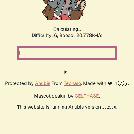
Calculating...
Difficulty: 6,
Speed: 22.111kH/s
Protected by
Anubis
From
Techaro
. Made with ❤️ in 🇨🇦.
Mascot design by
CELPHASE
.
This website is running Anubis version
.
1.25.0