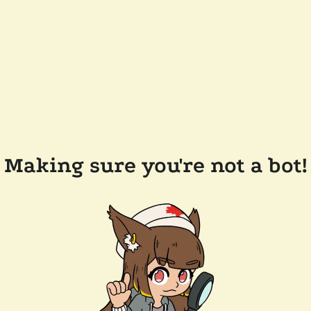
Making sure you're not a bot!