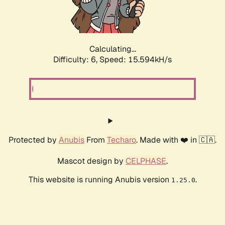
Calculating...
Difficulty: 6,
Speed: 17.802kH/s
Protected by
Anubis
From
Techaro
. Made with ❤️ in 🇨🇦.
Mascot design by
CELPHASE
.
This website is running Anubis version
.
1.25.0