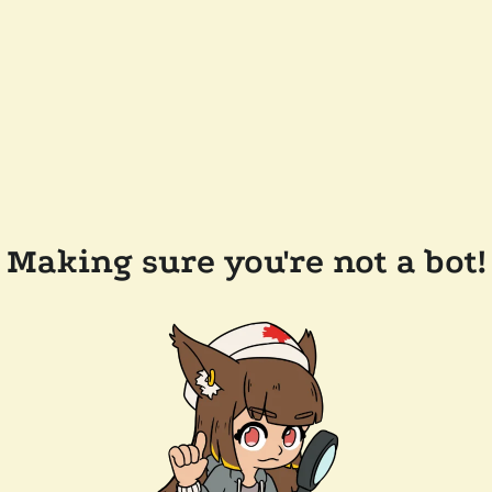
Making sure you're not a bot!