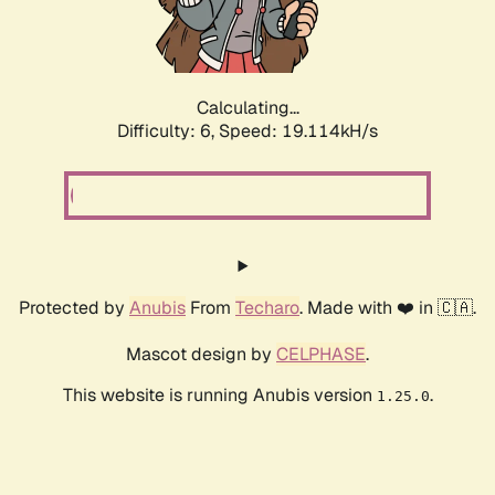
Calculating...
Difficulty: 6,
Speed: 19.114kH/s
Protected by
Anubis
From
Techaro
. Made with ❤️ in 🇨🇦.
Mascot design by
CELPHASE
.
This website is running Anubis version
.
1.25.0