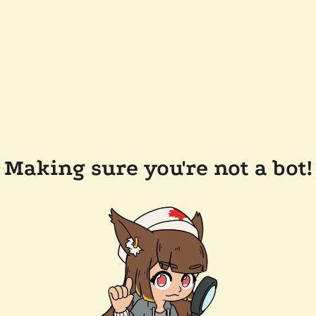
Making sure you're not a bot!