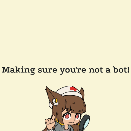
Making sure you're not a bot!