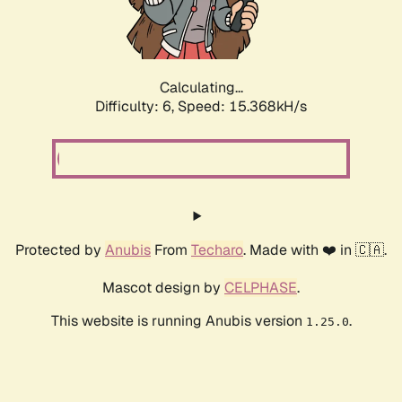
Calculating...
Difficulty: 6,
Speed: 17.824kH/s
Protected by
Anubis
From
Techaro
. Made with ❤️ in 🇨🇦.
Mascot design by
CELPHASE
.
This website is running Anubis version
.
1.25.0