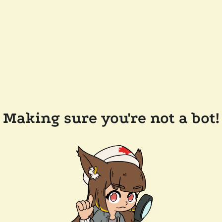
Making sure you're not a bot!