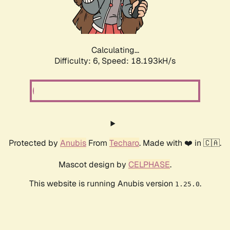
Calculating...
Difficulty: 6,
Speed: 18.820kH/s
Protected by
Anubis
From
Techaro
. Made with ❤️ in 🇨🇦.
Mascot design by
CELPHASE
.
This website is running Anubis version
.
1.25.0