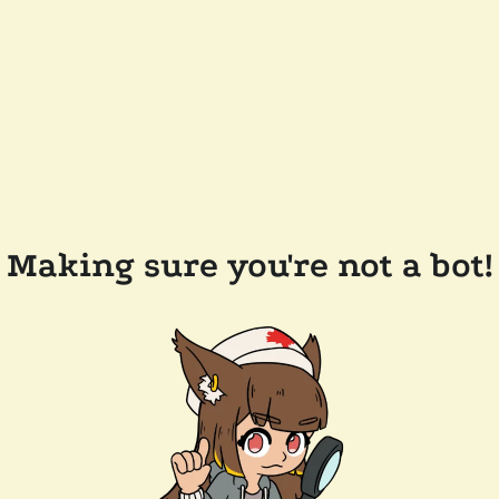
Making sure you're not a bot!