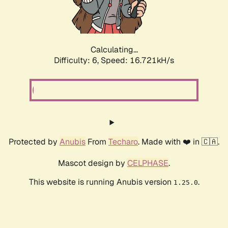
Calculating...
Difficulty: 6,
Speed: 18.856kH/s
Protected by
Anubis
From
Techaro
. Made with ❤️ in 🇨🇦.
Mascot design by
CELPHASE
.
This website is running Anubis version
.
1.25.0