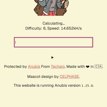
Calculating...
Difficulty: 6,
Speed: 16.771kH/s
Protected by
Anubis
From
Techaro
. Made with ❤️ in 🇨🇦.
Mascot design by
CELPHASE
.
This website is running Anubis version
.
1.25.0