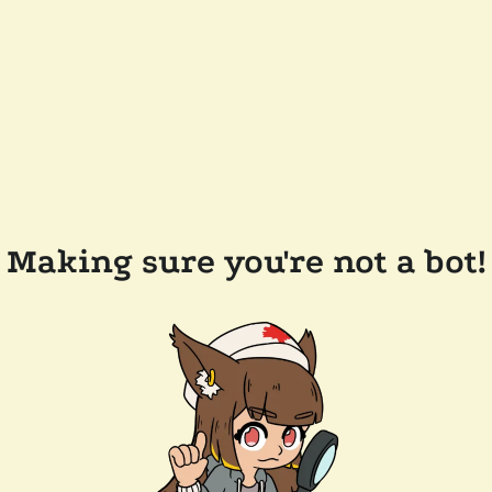
Making sure you're not a bot!