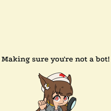
Making sure you're not a bot!