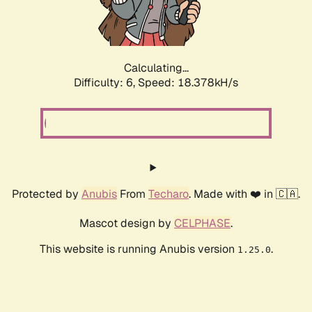
Calculating...
Difficulty: 6,
Speed: 19.412kH/s
Protected by
Anubis
From
Techaro
. Made with ❤️ in 🇨🇦.
Mascot design by
CELPHASE
.
This website is running Anubis version
.
1.25.0