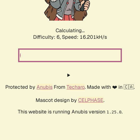
Calculating...
Difficulty: 6,
Speed: 18.109kH/s
Protected by
Anubis
From
Techaro
. Made with ❤️ in 🇨🇦.
Mascot design by
CELPHASE
.
This website is running Anubis version
.
1.25.0