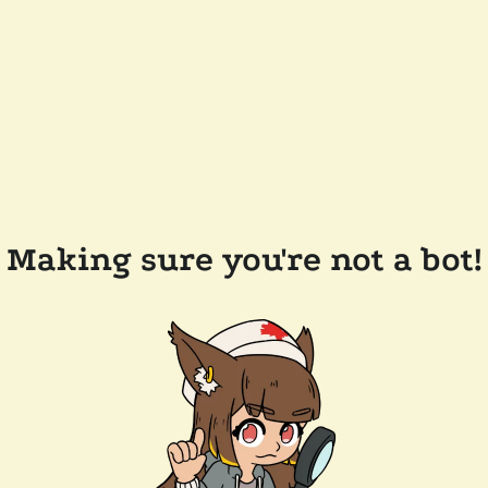
Making sure you're not a bot!