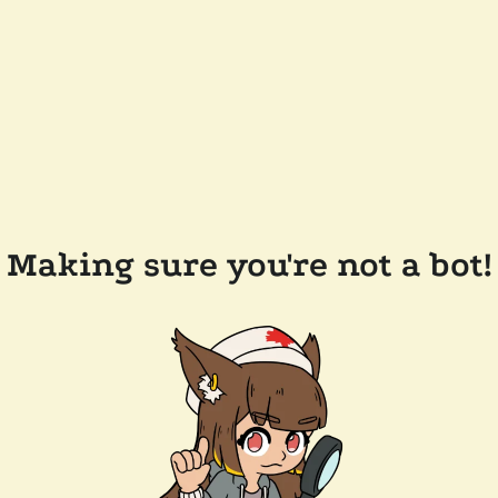
Making sure you're not a bot!