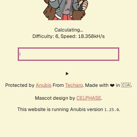
Calculating...
Difficulty: 6,
Speed: 18.358kH/s
Protected by
Anubis
From
Techaro
. Made with ❤️ in 🇨🇦.
Mascot design by
CELPHASE
.
This website is running Anubis version
.
1.25.0