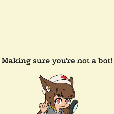
Making sure you're not a bot!