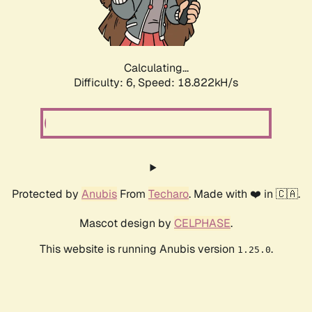
Calculating...
Difficulty: 6,
Speed: 18.822kH/s
Protected by
Anubis
From
Techaro
. Made with ❤️ in 🇨🇦.
Mascot design by
CELPHASE
.
This website is running Anubis version
.
1.25.0