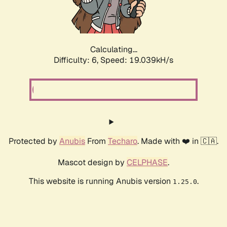
Calculating...
Difficulty: 6,
Speed: 19.039kH/s
Protected by
Anubis
From
Techaro
. Made with ❤️ in 🇨🇦.
Mascot design by
CELPHASE
.
This website is running Anubis version
.
1.25.0