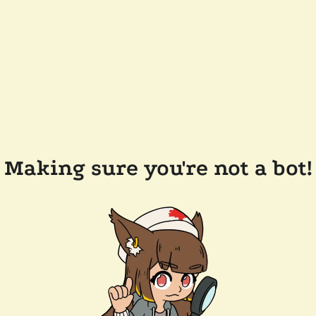
Making sure you're not a bot!