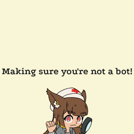
Making sure you're not a bot!