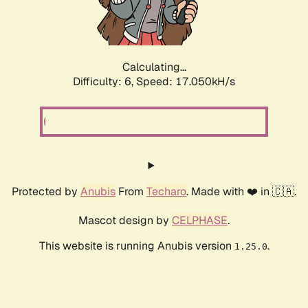
Calculating...
Difficulty: 6,
Speed: 18.968kH/s
Protected by
Anubis
From
Techaro
. Made with ❤️ in 🇨🇦.
Mascot design by
CELPHASE
.
This website is running Anubis version
.
1.25.0