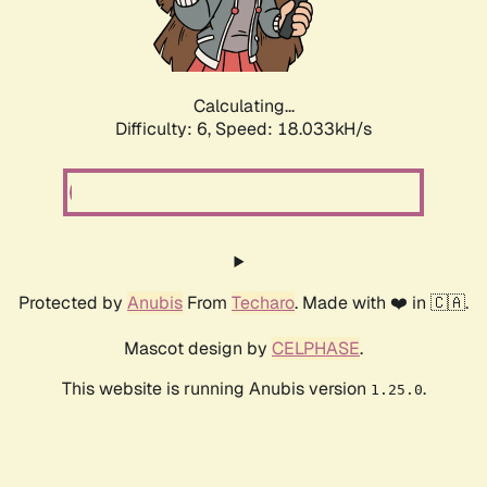
Calculating...
Difficulty: 6,
Speed: 18.856kH/s
Protected by
Anubis
From
Techaro
. Made with ❤️ in 🇨🇦.
Mascot design by
CELPHASE
.
This website is running Anubis version
.
1.25.0