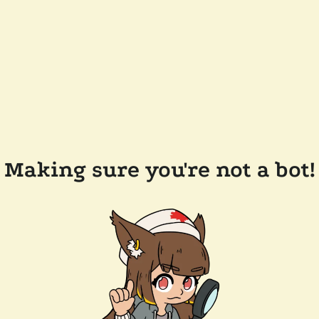
Making sure you're not a bot!