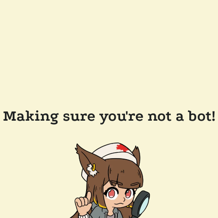
Making sure you're not a bot!