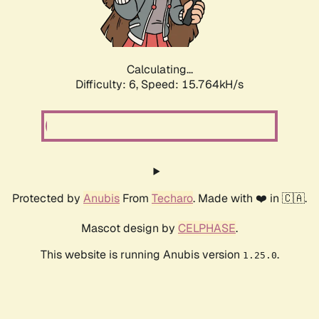
Calculating...
Difficulty: 6,
Speed: 18.100kH/s
Protected by
Anubis
From
Techaro
. Made with ❤️ in 🇨🇦.
Mascot design by
CELPHASE
.
This website is running Anubis version
.
1.25.0