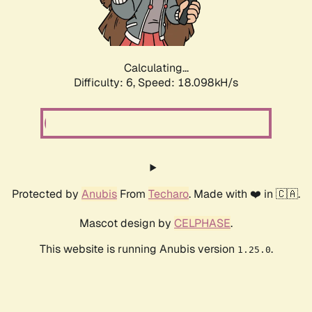
Calculating...
Difficulty: 6,
Speed: 18.098kH/s
Protected by
Anubis
From
Techaro
. Made with ❤️ in 🇨🇦.
Mascot design by
CELPHASE
.
This website is running Anubis version
.
1.25.0