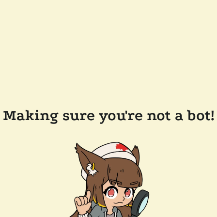
Making sure you're not a bot!