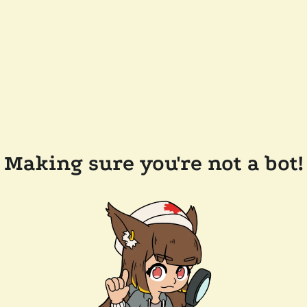
Making sure you're not a bot!