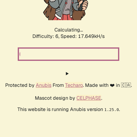
Calculating...
Difficulty: 6,
Speed: 19.214kH/s
Protected by
Anubis
From
Techaro
. Made with ❤️ in 🇨🇦.
Mascot design by
CELPHASE
.
This website is running Anubis version
.
1.25.0