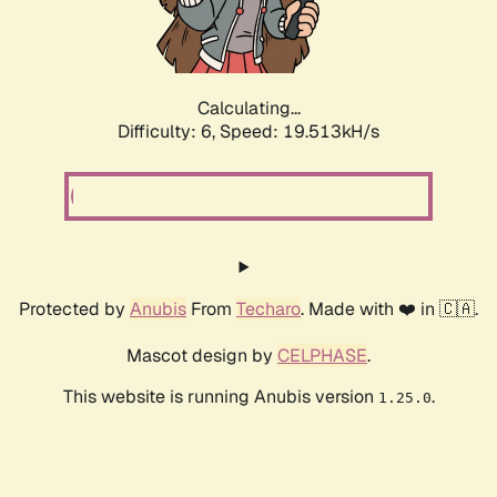
Calculating...
Difficulty: 6,
Speed: 19.513kH/s
Protected by
Anubis
From
Techaro
. Made with ❤️ in 🇨🇦.
Mascot design by
CELPHASE
.
This website is running Anubis version
.
1.25.0