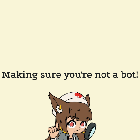
Making sure you're not a bot!