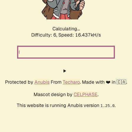
Calculating...
Difficulty: 6,
Speed: 18.578kH/s
Protected by
Anubis
From
Techaro
. Made with ❤️ in 🇨🇦.
Mascot design by
CELPHASE
.
This website is running Anubis version
.
1.25.0