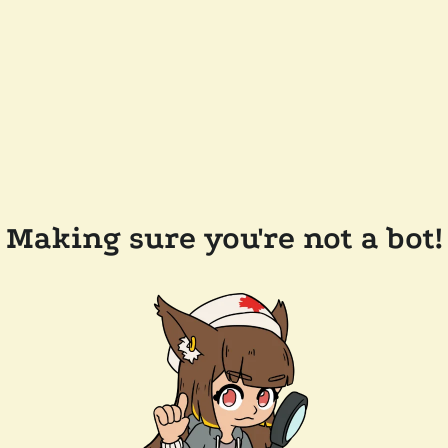
Making sure you're not a bot!