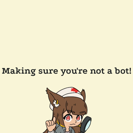
Making sure you're not a bot!