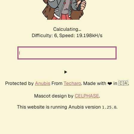
Calculating...
Difficulty: 6,
Speed: 19.198kH/s
Protected by
Anubis
From
Techaro
. Made with ❤️ in 🇨🇦.
Mascot design by
CELPHASE
.
This website is running Anubis version
.
1.25.0