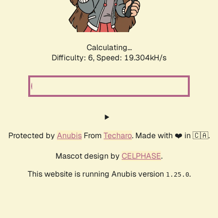
Calculating...
Difficulty: 6,
Speed: 19.304kH/s
Protected by
Anubis
From
Techaro
. Made with ❤️ in 🇨🇦.
Mascot design by
CELPHASE
.
This website is running Anubis version
.
1.25.0