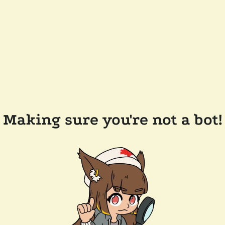
Making sure you're not a bot!