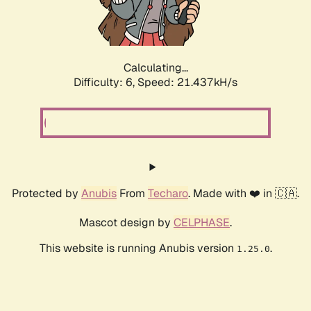
Calculating...
Difficulty: 6,
Speed: 22.877kH/s
Protected by
Anubis
From
Techaro
. Made with ❤️ in 🇨🇦.
Mascot design by
CELPHASE
.
This website is running Anubis version
.
1.25.0