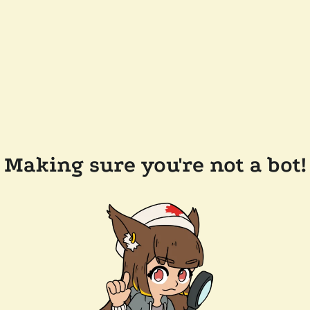
Making sure you're not a bot!