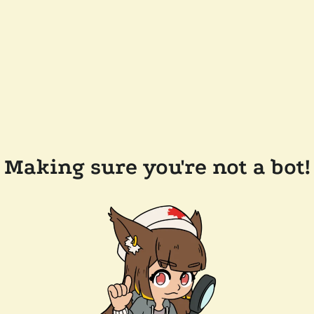
Making sure you're not a bot!