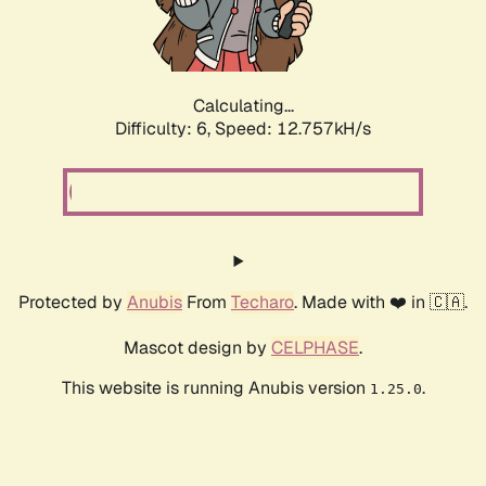
Calculating...
Difficulty: 6,
Speed: 12.757kH/s
Protected by
Anubis
From
Techaro
. Made with ❤️ in 🇨🇦.
Mascot design by
CELPHASE
.
This website is running Anubis version
.
1.25.0