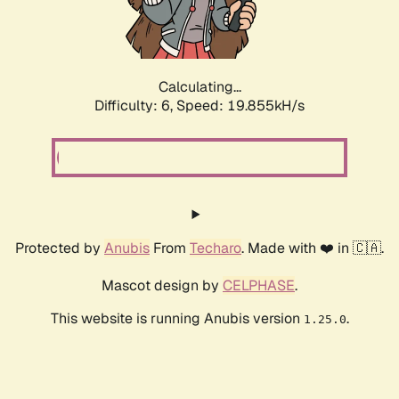
Calculating...
Difficulty: 6,
Speed: 19.855kH/s
Protected by
Anubis
From
Techaro
. Made with ❤️ in 🇨🇦.
Mascot design by
CELPHASE
.
This website is running Anubis version
.
1.25.0