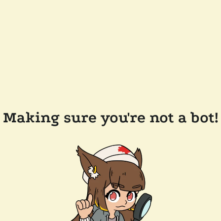
Making sure you're not a bot!