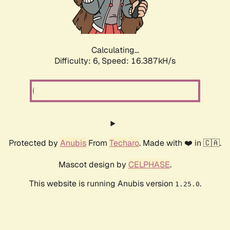
Calculating...
Difficulty: 6,
Speed: 18.604kH/s
Protected by
Anubis
From
Techaro
. Made with ❤️ in 🇨🇦.
Mascot design by
CELPHASE
.
This website is running Anubis version
.
1.25.0