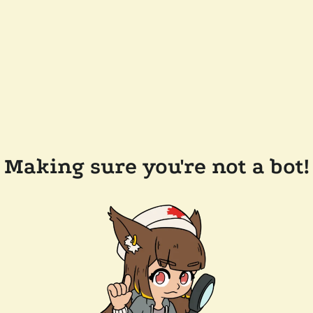
Making sure you're not a bot!