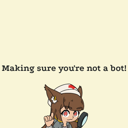
Making sure you're not a bot!