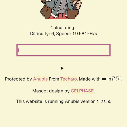
Calculating...
Difficulty: 6,
Speed: 19.681kH/s
Protected by
Anubis
From
Techaro
. Made with ❤️ in 🇨🇦.
Mascot design by
CELPHASE
.
This website is running Anubis version
.
1.25.0