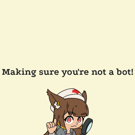
Making sure you're not a bot!