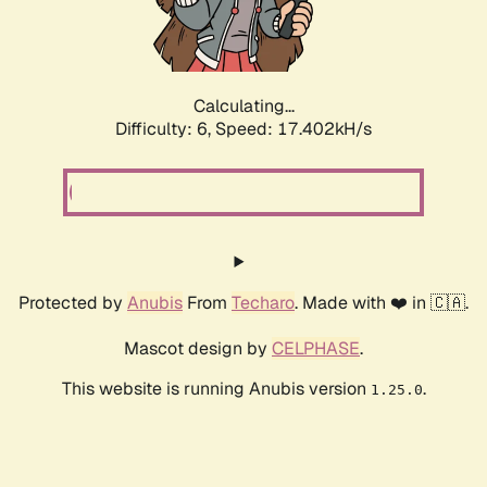
Calculating...
Difficulty: 6,
Speed: 17.402kH/s
Protected by
Anubis
From
Techaro
. Made with ❤️ in 🇨🇦.
Mascot design by
CELPHASE
.
This website is running Anubis version
.
1.25.0