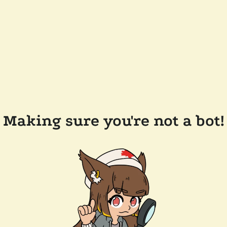
Making sure you're not a bot!