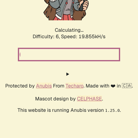
Calculating...
Difficulty: 6,
Speed: 19.855kH/s
Protected by
Anubis
From
Techaro
. Made with ❤️ in 🇨🇦.
Mascot design by
CELPHASE
.
This website is running Anubis version
.
1.25.0