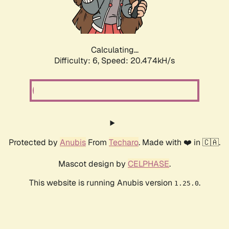
Calculating...
Difficulty: 6,
Speed: 20.474kH/s
Protected by
Anubis
From
Techaro
. Made with ❤️ in 🇨🇦.
Mascot design by
CELPHASE
.
This website is running Anubis version
.
1.25.0