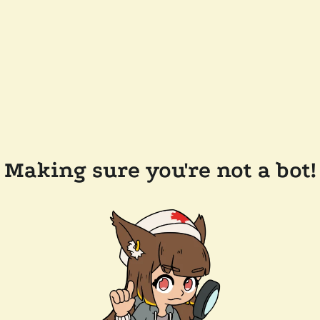
Making sure you're not a bot!